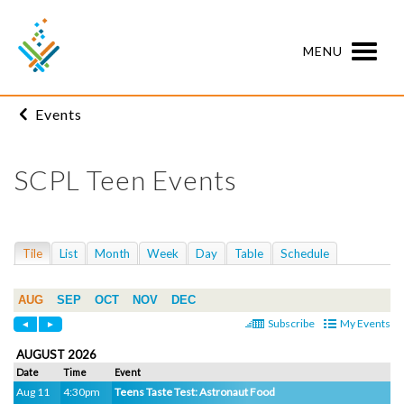
MENU
Events
SCPL Teen Events