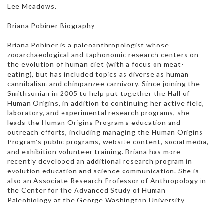
Lee Meadows.
Briana Pobiner Biography
Briana Pobiner is a paleoanthropologist whose
zooarchaeological and taphonomic research centers on
the evolution of human diet (with a focus on meat-
eating), but has included topics as diverse as human
cannibalism and chimpanzee carnivory. Since joining the
Smithsonian in 2005 to help put together the Hall of
Human Origins, in addition to continuing her active field,
laboratory, and experimental research programs, she
leads the Human Origins Program’s education and
outreach efforts, including managing the Human Origins
Program's public programs, website content, social media,
and exhibition volunteer training. Briana has more
recently developed an additional research program in
evolution education and science communication. She is
also an Associate Research Professor of Anthropology in
the Center for the Advanced Study of Human
Paleobiology at the George Washington University.