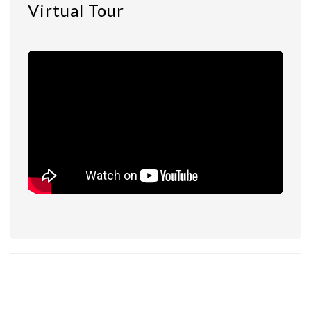
Virtual Tour