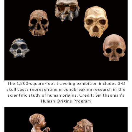
The 1,200-square-foot traveling exhibition includes 3-D
skull casts representing groundbreaking research in the
scientific study of human origins. Credit: Smithsonian's
Human Origins Program