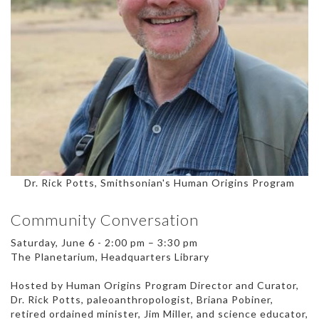
Dr. Rick Potts, Smithsonian's Human Origins Program
Community Conversation
Saturday, June 6 - 2:00 pm – 3:30 pm
The Planetarium, Headquarters Library
Hosted by Human Origins Program Director and Curator,
Dr. Rick Potts, paleoanthropologist, Briana Pobiner,
retired ordained minister, Jim Miller, and science educator,