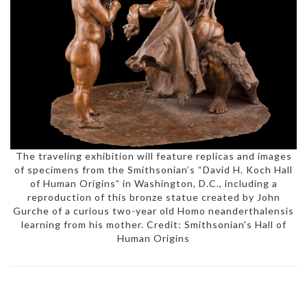
The traveling exhibition will feature replicas and images
of specimens from the Smithsonian’s “David H. Koch Hall
of Human Origins” in Washington, D.C., including a
reproduction of this bronze statue created by John
Gurche of a curious two-year old Homo neanderthalensis
learning from his mother. Credit: Smithsonian's Hall of
Human Origins