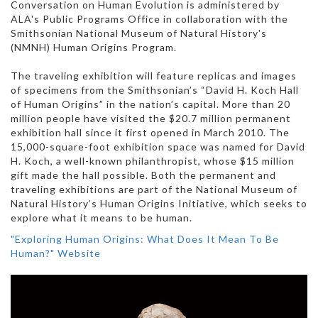
Conversation on Human Evolution is administered by
ALA's Public Programs Office in collaboration with the
Smithsonian National Museum of Natural History's
(NMNH) Human Origins Program.
The traveling exhibition will feature replicas and images
of specimens from the Smithsonian’s “David H. Koch Hall
of Human Origins” in the nation’s capital. More than 20
million people have visited the $20.7 million permanent
exhibition hall since it first opened in March 2010. The
15,000-square-foot exhibition space was named for David
H. Koch, a well-known philanthropist, whose $15 million
gift made the hall possible. Both the permanent and
traveling exhibitions are part of the National Museum of
Natural History’s Human Origins Initiative, which seeks to
explore what it means to be human.
"Exploring Human Origins: What Does It Mean To Be
Human?" Website