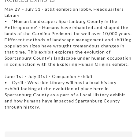
May 29 – July 31 - at&t exhibition lobby, Headquarters
Library
• “Human Landscapes: Spartanburg County in the
Anthropocene” - Humans have inhabited and shaped the
lands of the Carolina Piedmont for well over 10,000 years.
Different methods of landscape management and shifting
population sizes have wrought tremendous changes in
that time. This exhibit explores the evolution of
Spartanburg County’s landscape under human occupation
in conjunction with the Exploring Human Origins exhibit.
June 1st - July 31st - Companion Exhibit
• Cyrill - Westside Library will host a local history
exhibit looking at the evolution of place here in
Spartanburg County as a part of a Local History exhibit
and how humans have impacted Spartanburg County
through history.