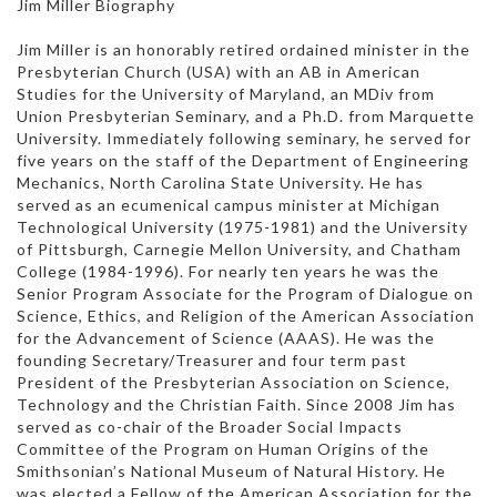
Jim Miller Biography
Jim Miller is an honorably retired ordained minister in the
Presbyterian Church (USA) with an AB in American
Studies for the University of Maryland, an MDiv from
Union Presbyterian Seminary, and a Ph.D. from Marquette
University. Immediately following seminary, he served for
five years on the staff of the Department of Engineering
Mechanics, North Carolina State University. He has
served as an ecumenical campus minister at Michigan
Technological University (1975-1981) and the University
of Pittsburgh, Carnegie Mellon University, and Chatham
College (1984-1996). For nearly ten years he was the
Senior Program Associate for the Program of Dialogue on
Science, Ethics, and Religion of the American Association
for the Advancement of Science (AAAS). He was the
founding Secretary/Treasurer and four term past
President of the Presbyterian Association on Science,
Technology and the Christian Faith. Since 2008 Jim has
served as co-chair of the Broader Social Impacts
Committee of the Program on Human Origins of the
Smithsonian’s National Museum of Natural History. He
was elected a Fellow of the American Association for the