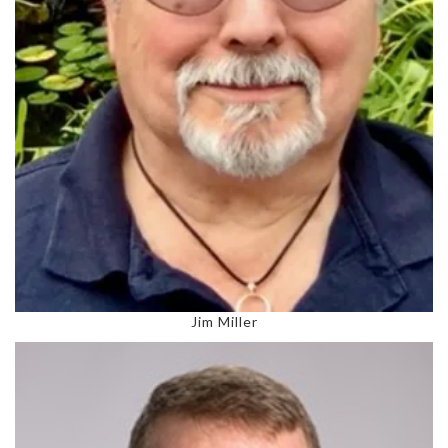
Jim Miller