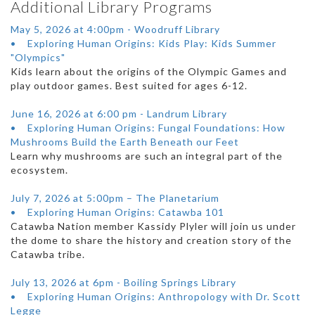
Additional Library Programs
May 5, 2026 at 4:00pm - Woodruff Library
• Exploring Human Origins: Kids Play: Kids Summer
"Olympics"
Kids learn about the origins of the Olympic Games and
play outdoor games. Best suited for ages 6-12.
June 16, 2026 at 6:00 pm - Landrum Library
• Exploring Human Origins: Fungal Foundations: How
Mushrooms Build the Earth Beneath our Feet
Learn why mushrooms are such an integral part of the
ecosystem.
July 7, 2026 at 5:00pm – The Planetarium
• Exploring Human Origins: Catawba 101
Catawba Nation member Kassidy Plyler will join us under
the dome to share the history and creation story of the
Catawba tribe.
July 13, 2026 at 6pm - Boiling Springs Library
• Exploring Human Origins: Anthropology with Dr. Scott
Legge