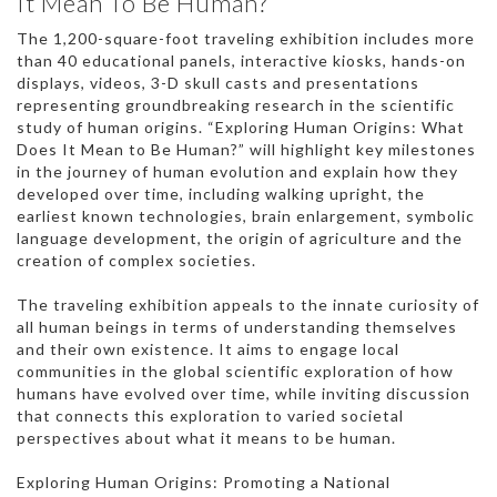
It Mean To Be Human?
The 1,200-square-foot traveling exhibition includes more
than 40 educational panels, interactive kiosks, hands-on
displays, videos, 3-D skull casts and presentations
representing groundbreaking research in the scientific
study of human origins. “Exploring Human Origins: What
Does It Mean to Be Human?” will highlight key milestones
in the journey of human evolution and explain how they
developed over time, including walking upright, the
earliest known technologies, brain enlargement, symbolic
language development, the origin of agriculture and the
creation of complex societies.
The traveling exhibition appeals to the innate curiosity of
all human beings in terms of understanding themselves
and their own existence. It aims to engage local
communities in the global scientific exploration of how
humans have evolved over time, while inviting discussion
that connects this exploration to varied societal
perspectives about what it means to be human.
Exploring Human Origins: Promoting a National