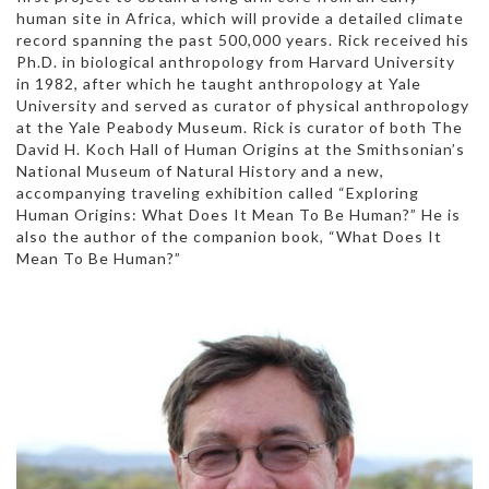
human site in Africa, which will provide a detailed climate
record spanning the past 500,000 years. Rick received his
Ph.D. in biological anthropology from Harvard University
in 1982, after which he taught anthropology at Yale
University and served as curator of physical anthropology
at the Yale Peabody Museum. Rick is curator of both The
David H. Koch Hall of Human Origins at the Smithsonian’s
National Museum of Natural History and a new,
accompanying traveling exhibition called “Exploring
Human Origins: What Does It Mean To Be Human?” He is
also the author of the companion book, “What Does It
Mean To Be Human?”