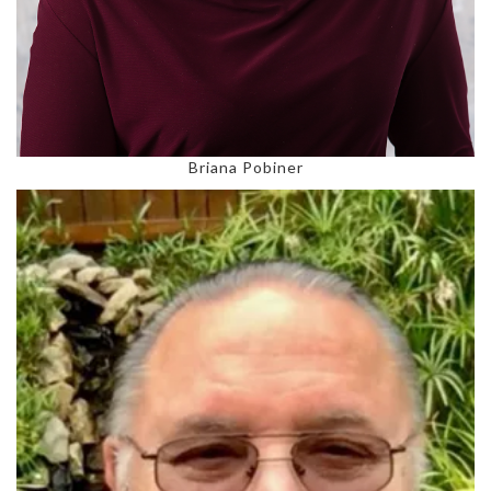
Briana Pobiner