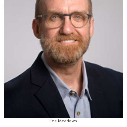
Lee Meadows