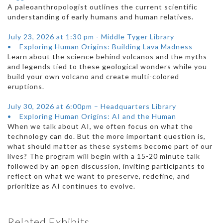
A paleoanthropologist outlines the current scientific
understanding of early humans and human relatives.
July 23, 2026 at 1:30 pm - Middle Tyger Library
• Exploring Human Origins: Building Lava Madness
Learn about the science behind volcanos and the myths
and legends tied to these geological wonders while you
build your own volcano and create multi-colored
eruptions.
July 30, 2026 at 6:00pm – Headquarters Library
• Exploring Human Origins: AI and the Human
When we talk about AI, we often focus on what the
technology can do. But the more important question is,
what should matter as these systems become part of our
lives? The program will begin with a 15-20 minute talk
followed by an open discussion, inviting participants to
reflect on what we want to preserve, redefine, and
prioritize as AI continues to evolve.
Related Exhibits