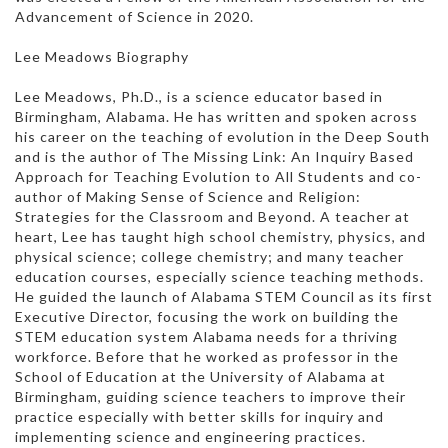
Advancement of Science in 2020.
Lee Meadows Biography
Lee Meadows, Ph.D., is a science educator based in
Birmingham, Alabama. He has written and spoken across
his career on the teaching of evolution in the Deep South
and is the author of The Missing Link: An Inquiry Based
Approach for Teaching Evolution to All Students and co-
author of Making Sense of Science and Religion:
Strategies for the Classroom and Beyond. A teacher at
heart, Lee has taught high school chemistry, physics, and
physical science; college chemistry; and many teacher
education courses, especially science teaching methods.
He guided the launch of Alabama STEM Council as its first
Executive Director, focusing the work on building the
STEM education system Alabama needs for a thriving
workforce. Before that he worked as professor in the
School of Education at the University of Alabama at
Birmingham, guiding science teachers to improve their
practice especially with better skills for inquiry and
implementing science and engineering practices.