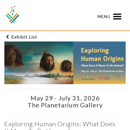
MENU
Exhibit List
May 29 - July 31, 2026
The Planetarium Gallery
Exploring Human Origins: What Does