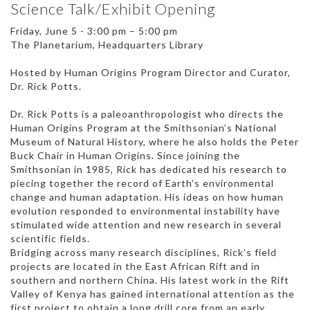
Science Talk/Exhibit Opening
Friday, June 5 - 3:00 pm – 5:00 pm
The Planetarium, Headquarters Library
Hosted by Human Origins Program Director and Curator,
Dr. Rick Potts.
Dr. Rick Potts is a paleoanthropologist who directs the
Human Origins Program at the Smithsonian’s National
Museum of Natural History, where he also holds the Peter
Buck Chair in Human Origins. Since joining the
Smithsonian in 1985, Rick has dedicated his research to
piecing together the record of Earth’s environmental
change and human adaptation. His ideas on how human
evolution responded to environmental instability have
stimulated wide attention and new research in several
scientific fields.
Bridging across many research disciplines, Rick’s field
projects are located in the East African Rift and in
southern and northern China. His latest work in the Rift
Valley of Kenya has gained international attention as the
first project to obtain a long drill core from an early