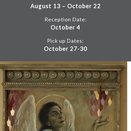
August 13 – October 22
Reception Date:
October 4
Pick up Dates:
October 27-30