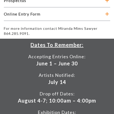
Prospectus
Online Entry Form
For more information contact Miranda Mims Sawyer
864.285.9091.
Dates To Remember:
Accepting Entries Online:
June 1 – June 30
Artists Notified:
July 14
Drop off Dates:
August 4-7; 10:00am – 4:00pm
Exhibition Dates: