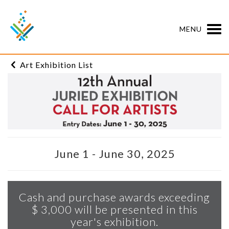
MENU
Art Exhibition List
June 1 - June 30, 2025
Cash and purchase awards exceeding
$ 3,000 will be presented in this
year's exhibition.