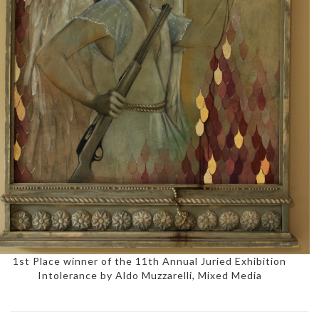
1st Place winner of the 11th Annual Juried Exhibition
Intolerance by Aldo Muzzarelli, Mixed Media