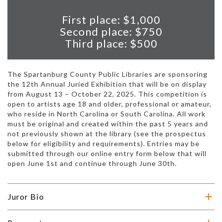
First place: $1,000
Second place: $750
Third place: $500
The Spartanburg County Public Libraries are sponsoring
the 12th Annual Juried Exhibition that will be on display
from August 13 – October 22, 2025. This competition is
open to artists age 18 and older, professional or amateur,
who reside in North Carolina or South Carolina. All work
must be original and created within the past 5 years and
not previously shown at the library (see the prospectus
below for eligibility and requirements). Entries may be
submitted through our online entry form below that will
open June 1st and continue through June 30th.
Juror Bio